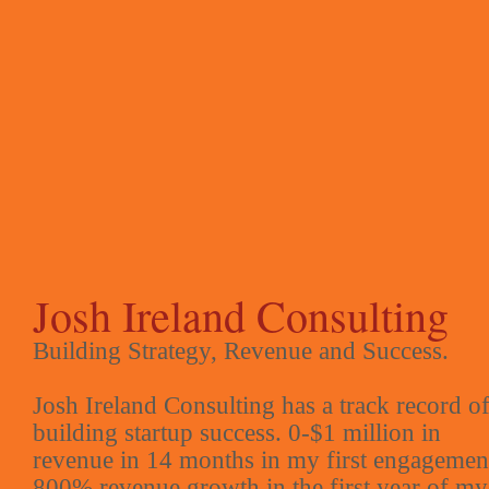
Josh Ireland Consulting
Building Strategy, Revenue and Success.
Josh Ireland Consulting has a track record o
building startup success. 0-$1 million in
revenue in 14 months in my first engagemen
800% revenue growth in the first year of my