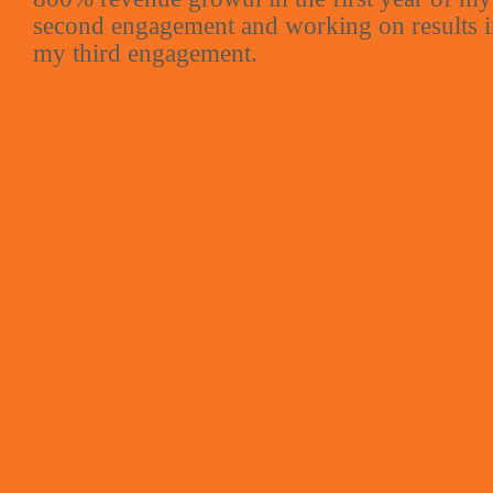
second engagement and working on results 
my third engagement.
My Accomplishments
Build It